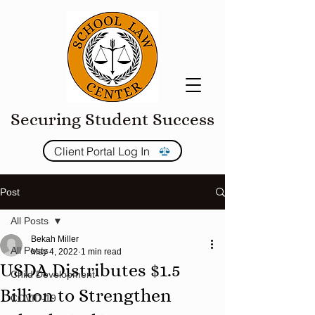
Securing Student Success
Client Portal Log In
Post
All Posts
Bekah Miller
All Posts
May 4, 2022
1 min read
USDA Distributes $1.5
Child Development
Billion to Strengthen
COVID-19