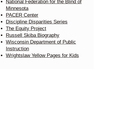
National Federation for the Blind of
Minnesota
PACER Center
Discipline Disparities Series
The Equity Project
Russell Skiba Biography
Wisconsin Department of Public
Instruction
Wrightslaw Yellow Pages for Kids
School Law Center, LLC
520 Fifth Street South
Stillwater, Minnesota 55082
Tel:
651-222-6288
Resources
Testimonials