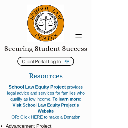
Securing Student Success
Client Portal Log In
Resources
School Law Equity Project
provides
legal advice and services for families who
qualify as low income.
To learn more:
Visit School Law Equity Project's
Website
OR:
Click HERE to make a Donation
Advancement Project