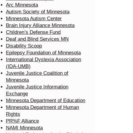
Arc Minnesota
Autism Society of Minnesota
Minnesota Autism Center
Brain Injury Alliance Minnesota
Children’s Defense Fund
Deaf and Blind Services MN
Disability Scoop
Epilepsy Foundation of Minnesota
International Dyslexia Association
(IDA-UMB)
Juvenile Justice Coalition of
Minnesota
Juvenile Justice Information
Exchange
Minnesota Department of Education
Minnesota Department of Human
Rights
PR%F Alliance
NAMI Minnesota