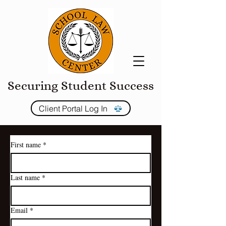
Securing Student Success
Client Portal Log In
First name
*
Last name
*
Email
*