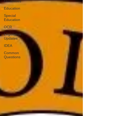
Disabilities
Education
Special
Education
OCR
Legislative
Updates
IDEA
Common
Questions