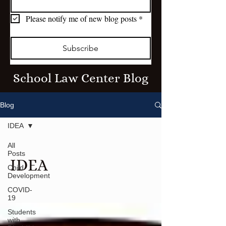
Please notify me of new blog posts
*
Subscribe
School Law Center Blog
Blog
IDEA
All
Posts
IDEA
Child
Development
COVID-
19
Students
with