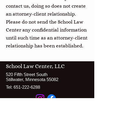
contact us, doing so does not create
an attorney-client relationship.
Please do not send the School Law
Center any confidential information
until such time as an attorney-client
relationship has been established.
School Law Center, LLC
520 Fifth Street South
Stillwater, Minnesota 55082
Tel:
651-222-6288
Resources
Testimonials
Disclaimer