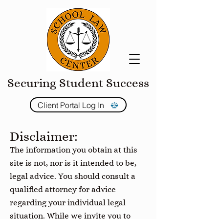
Securing Student Success
Client Portal Log In
Disclaimer:
The information you obtain at this
site is not, nor is it intended to be,
legal advice. You should consult a
qualified attorney for advice
regarding your individual legal
situation. While we invite you to