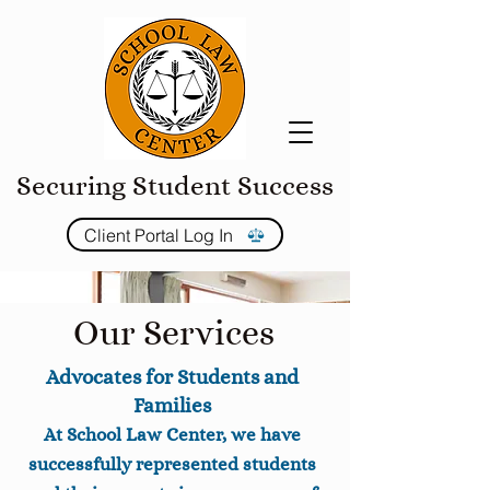
Securing Student Success
Client Portal Log In
Our Services
Advocates for Students and
Families
At School Law Center, we have
successfully represented students