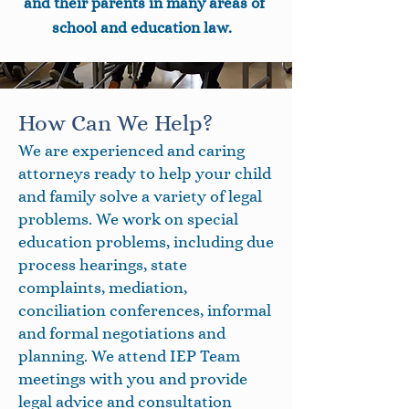
and their parents in many areas of
school and education law.
How Can We Help?
We are experienced and caring
attorneys ready to help your child
and family solve a variety of legal
problems. We work on special
education problems, including due
process hearings, state
complaints, mediation,
conciliation conferences, informal
and formal negotiations and
planning. We attend IEP Team
meetings with you and provide
legal advice and consultation