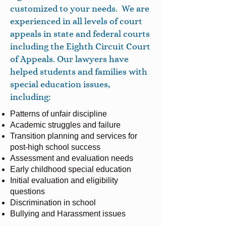
customized to your needs. We are
experienced in all levels of court
appeals in state and federal courts
including the Eighth Circuit Court
of Appeals. Our lawyers have
helped students and families with
special education issues,
including:
Patterns of unfair discipline
Academic struggles and failure
Transition planning and services for
post-high school success
Assessment and evaluation needs
Early childhood special education
Initial evaluation and eligibility
questions
Discrimination in school
Bullying and Harassment issues