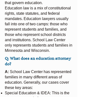
that govern education.
Education law is a mix of constitutional
rights, state statutes, and federal
mandates. Education lawyers usually
fall into one of two camps: those who
represent students and families, and
those who represent school districts
and institutions. School Law Center
only represents students and families in
Minnesota and Wisconsin.
Q: What does an education attorney
do?
A:
School Law Center has represented
families in many different areas of
education. Generally, our cases cover
these key areas:
Special Education & IDEA: This is the
most common role for attorneys at
School Law Center. We ensure