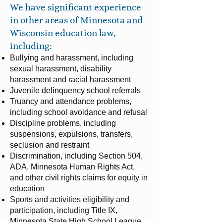
We have significant experience
in other areas of Minnesota and
Wisconsin education law,
including:​
Bullying and harassment, including
sexual harassment, disability
harassment and racial harassment
Juvenile delinquency school referrals
Truancy and attendance problems,
including school avoidance and refusal
Discipline problems, including
suspensions, expulsions, transfers,
seclusion and restraint
Discrimination, including Section 504,
ADA, Minnesota Human Rights Act,
and other civil rights claims for equity in
education
Sports and activities eligibility and
participation, including Title IX,
Minnesota State High School League,