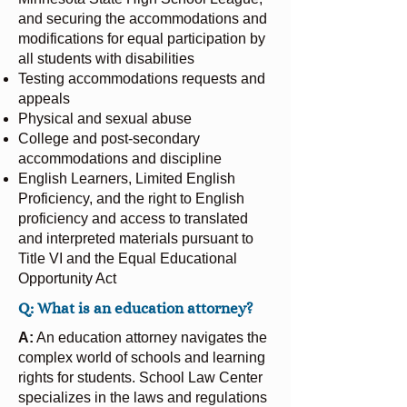
and securing the accommodations and
modifications for equal participation by
all students with disabilities
Testing accommodations requests and
appeals
Physical and sexual abuse
College and post-secondary
accommodations and discipline
English Learners, Limited English
Proficiency, and the right to English
proficiency and access to translated
and interpreted materials pursuant to
Title VI and the Equal Educational
Opportunity Act
Q: What is an education attorney?
A:
An education attorney navigates the
complex world of schools and learning
rights for students. School Law Center
specializes in the laws and regulations