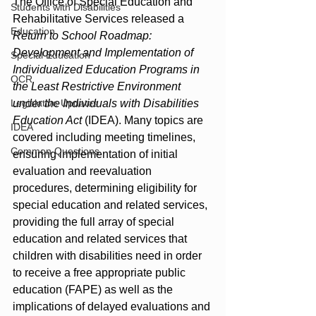
The Office of Special Education and 
Students with Disabilities
Rehabilitative Services released a 
Education
Return to School Roadmap: 
Development and Implementation of 
Special Education
Individualized Education Programs in 
OCR
the Least Restrictive Environment 
Legislative Updates
under the Individuals with Disabilities 
Education Act
 (IDEA). Many topics are 
IDEA
covered including meeting timelines, 
Common Questions
ensuring implementation of initial 
evaluation and reevaluation 
procedures, determining eligibility for 
special education and related services, 
providing the full array of special 
education and related services that 
children with disabilities need in order 
to receive a free appropriate public 
education (FAPE) as well as the 
implications of delayed evaluations and 