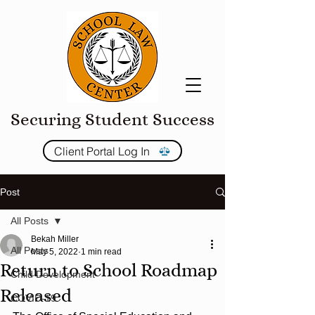
Securing Student Success
Client Portal Log In
Post
All Posts
Bekah Miller
All Posts
May 5, 2022
1 min read
Return to School Roadmap
Child Development
Released
COVID-19