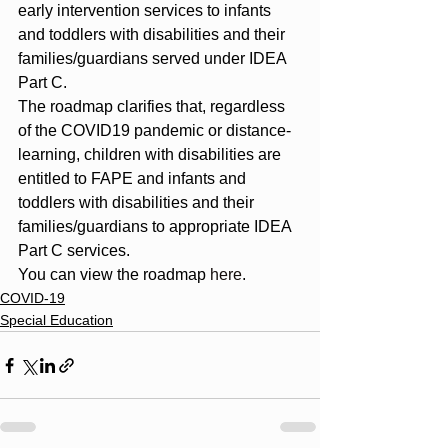
early intervention services to infants 
and toddlers with disabilities and their 
families/guardians served under IDEA 
Part C.
The roadmap clarifies that, regardless 
of the COVID19 pandemic or distance-
learning, children with disabilities are 
entitled to FAPE and infants and 
toddlers with disabilities and their 
families/guardians to appropriate IDEA 
Part C services.
You can view the roadmap 
here
.
COVID-19
Special Education