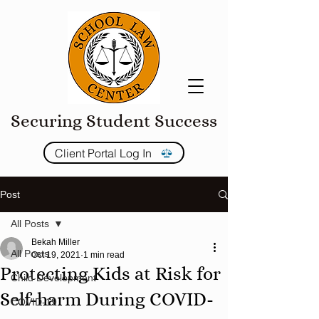
Securing Student Success
Client Portal Log In
Post
All Posts
Bekah Miller
All Posts
Oct 19, 2021
1 min read
Protecting Kids at Risk for
Child Development
Self-harm During COVID-
COVID-19