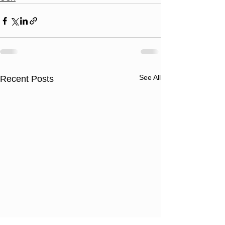
See All
Recent Posts