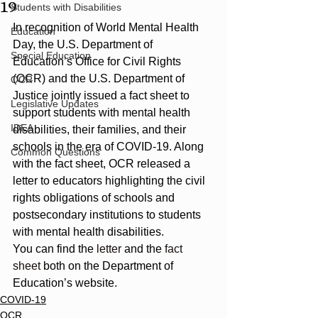
19
Students with Disabilities
In recognition of World Mental Health 
Education
Day, the U.S. Department of 
Special Education
Education’s Office for Civil Rights 
(OCR) and the U.S. Department of 
OCR
Justice jointly issued a fact sheet to 
Legislative Updates
support students with mental health 
IDEA
disabilities, their families, and their 
schools in the era of COVID-19. Along 
Common Questions
with the fact sheet, OCR released a 
letter to educators highlighting the civil 
rights obligations of schools and 
postsecondary institutions to students 
with mental health disabilities.
You can find the 
letter
 and the 
fact 
sheet
 both on the Department of 
Education’s website.
COVID-19
OCR