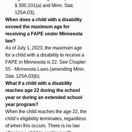
§ 300.101(a) and Minn. Stat. 
125A.03).
When does a child with a disability 
exceed the maximum age for 
receiving a FAPE under Minnesota 
law?
As of July 1, 2023, the maximum age 
for a child with a disability to receive a 
FAPE in Minnesota is 22. See 
Chapter 
55 ‐ Minnesota Laws
 (amending Minn. 
Stat. 125A.03(b).
What if a child with a disability 
reaches age 22 during the school 
year or during an extended school 
year program?
When the child reaches the age 22, the 
child’s eligibility terminates, regardless 
of when this occurs. There is no law 