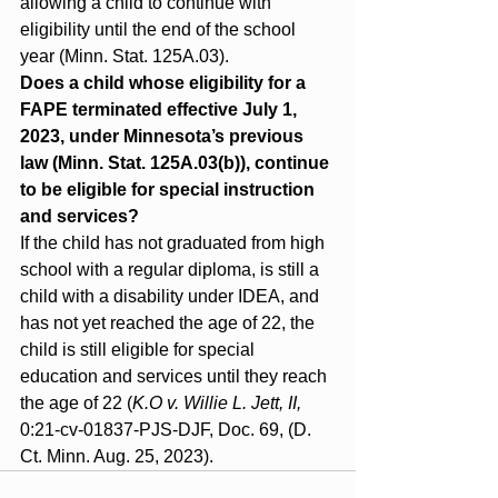
allowing a child to continue with 
eligibility until the end of the school 
year (Minn. Stat. 125A.03).
Does a child whose eligibility for a 
FAPE terminated effective July 1, 
2023, under Minnesota’s previous 
law (Minn. Stat. 125A.03(b)), continue 
to be eligible for special instruction 
and services?
If the child has not graduated from high 
school with a regular diploma, is still a 
child with a disability under IDEA, and 
has not yet reached the age of 22, the 
child is still eligible for special 
education and services until they reach 
the age of 22 (
K.O v. Willie L. Jett, II,
0:21‐cv‐01837‐PJS‐DJF, Doc. 69, (D. 
Ct. Minn. Aug. 25, 2023).