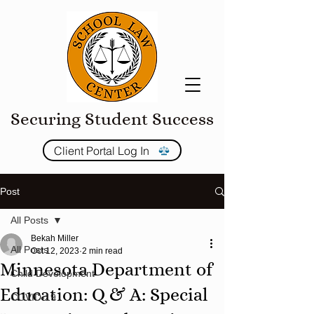
Securing Student Success
Client Portal Log In
Post
All Posts
Bekah Miller
All Posts
Oct 12, 2023
2 min read
Minnesota Department of
Child Development
Education: Q & A: Special
COVID-19