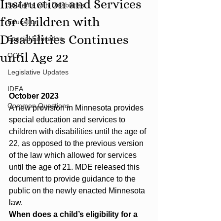
Instruction and Services
Students with Disabilities
for Children with
Education
Disabilities Continues
Special Education
until Age 22
OCR
Legislative Updates
IDEA
October 2023
Common Questions
A new provision in Minnesota provides 
special education and services to 
children with disabilities until the age of 
22, as opposed to the previous version 
of the law which allowed for services 
until the age of 21. MDE released this 
document to provide guidance to the 
public on the newly enacted Minnesota 
law.
When does a child’s eligibility for a 