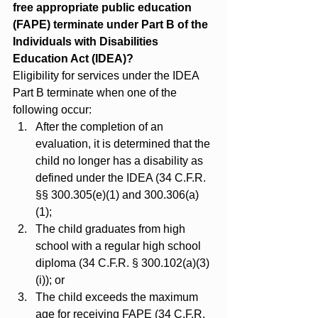
free appropriate public education 
(FAPE) terminate under Part B of the 
Individuals with Disabilities 
Education Act (IDEA)?
Eligibility for services under the IDEA 
Part B terminate when one of the 
following occur:
After the completion of an 
evaluation, it is determined that the 
child no longer has a disability as 
defined under the IDEA (34 C.F.R. 
§§ 300.305(e)(1) and 300.306(a)
(1);
The child graduates from high 
school with a regular high school 
diploma (34 C.F.R. § 300.102(a)(3)
(i)); or
The child exceeds the maximum 
age for receiving FAPE (34 C.F.R. 